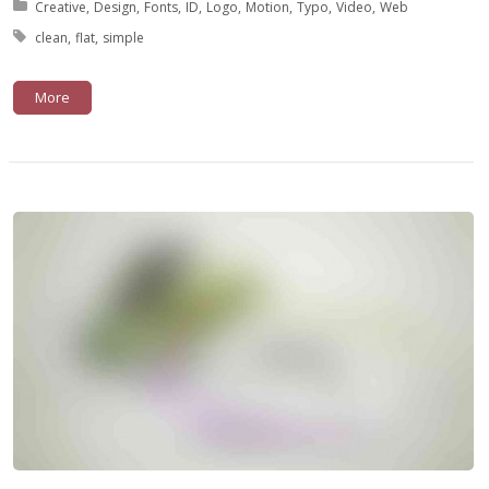
Posted in:
Creative
Design
Fonts
ID
Logo
Motion
Typo
Video
Web
Tagged with:
clean
flat
simple
More