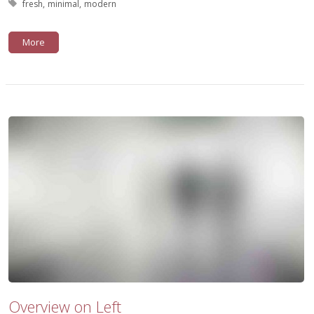
Tagged with:
fresh
minimal
modern
More
Overview on Left