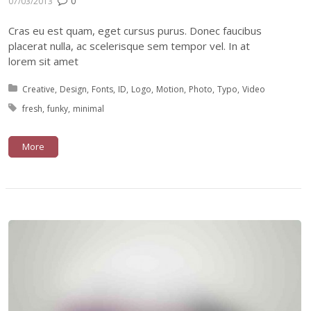
07/03/2013
0
Cras eu est quam, eget cursus purus. Donec faucibus
placerat nulla, ac scelerisque sem tempor vel. In at
lorem sit amet
Posted in:
Creative
Design
Fonts
ID
Logo
Motion
Photo
Typo
Video
Tagged with:
fresh
funky
minimal
More