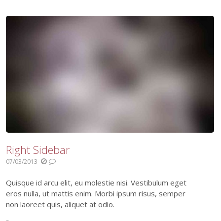
Right Sidebar
07/03/2013
Quisque id arcu elit, eu molestie nisi. Vestibulum eget
eros nulla, ut mattis enim. Morbi ipsum risus, semper
non laoreet quis, aliquet at odio.