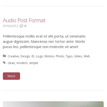
Audio Post Format
07/03/2013
0
Pellentesque mollis erat et elit porta, ut venenatis
augue dignissim. Maecenas nec tortor ante. Morbi
purus leo, pellentesque non molestie sit amet
Posted in:
Creative
Design
ID
Logo
Motion
Photo
Typo
Video
Web
Tagged with:
clean
modern
simple
More