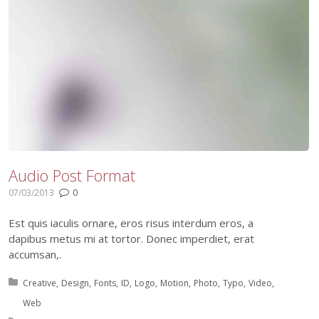
Audio Post Format
07/03/2013
0
Est quis iaculis ornare, eros risus interdum eros, a
dapibus metus mi at tortor. Donec imperdiet, erat
accumsan,.
Posted in:
Creative
Design
Fonts
ID
Logo
Motion
Photo
Typo
Video
Web