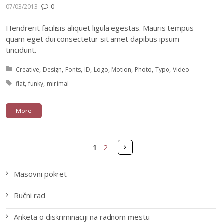
07/03/2013
0
Hendrerit facilisis aliquet ligula egestas. Mauris tempus
quam eget dui consectetur sit amet dapibus ipsum
tincidunt.
Posted in:
Creative
Design
Fonts
ID
Logo
Motion
Photo
Typo
Video
Tagged with:
flat
funky
minimal
More
Pages
Next
1
2
Masovni pokret
Ručni rad
Anketa o diskriminaciji na radnom mestu