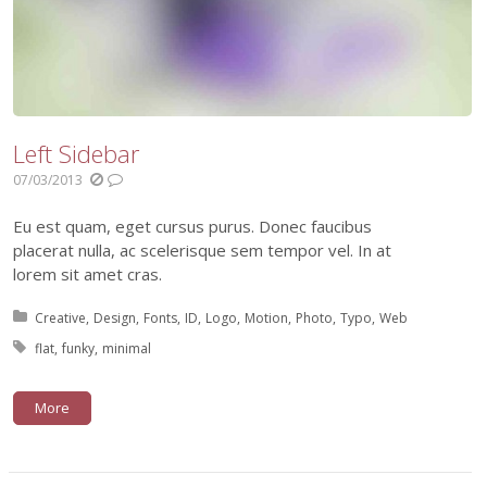
Left Sidebar
07/03/2013
Eu est quam, eget cursus purus. Donec faucibus
placerat nulla, ac scelerisque sem tempor vel. In at
lorem sit amet cras.
Posted in:
Creative
Design
Fonts
ID
Logo
Motion
Photo
Typo
Web
Tagged with:
flat
funky
minimal
More