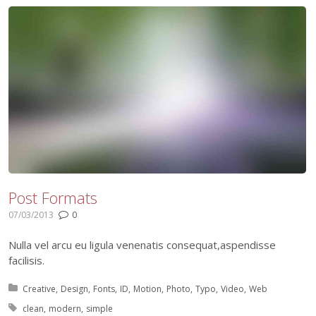
Post Formats
07/03/2013
0
Nulla vel arcu eu ligula venenatis consequat,aspendisse
facilisis.
Posted in:
Creative
Design
Fonts
ID
Motion
Photo
Typo
Video
Web
Tagged with:
clean
modern
simple