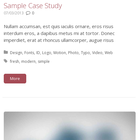
Sample Case Study
07/03/2013
0
Nullam accumsan, est quis iaculis ornare, eros risus
interdum eros, a dapibus metus mi at tortor. Donec
imperdiet, erat at rhoncus ullamcorper, augue risus
Posted in:
Design
Fonts
ID
Logo
Motion
Photo
Typo
Video
Web
Tagged with:
fresh
modern
simple
More