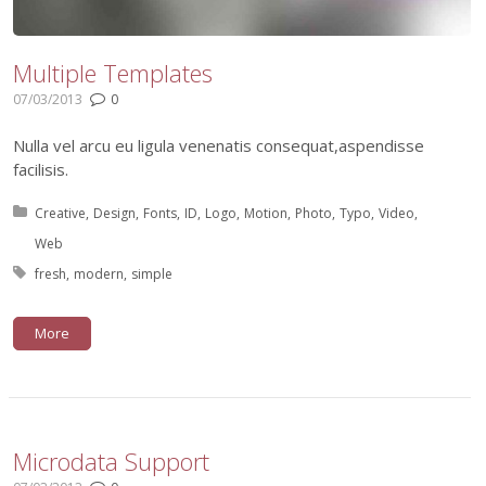
Multiple Templates
07/03/2013
0
Nulla vel arcu eu ligula venenatis consequat,aspendisse
facilisis.
Posted in:
Creative
Design
Fonts
ID
Logo
Motion
Photo
Typo
Video
Web
Tagged with:
fresh
modern
simple
More
Microdata Support