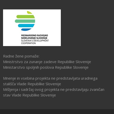
Radne žene pomaže:
Ministrstvo za zunanje zadeve Republike Slovenije
Ministarstvo spoljnih poslova Republike Slovenije
Mnenje in vsebina projekta ne predstavljata uradnega
stališča Vlade Republike Slovenije
Mišljenja i sadržaj ovog projekta ne predstavljaju zvaničan
stav Vlade Republike Slovenije