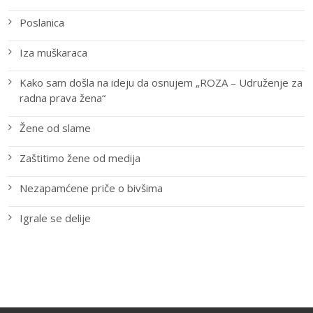
Poslanica
Iza muškaraca
Kako sam došla na ideju da osnujem „ROZA – Udruženje za
radna prava žena“
Žene od slame
Zaštitimo žene od medija
Nezapamćene priče o bivšima
Igrale se delije