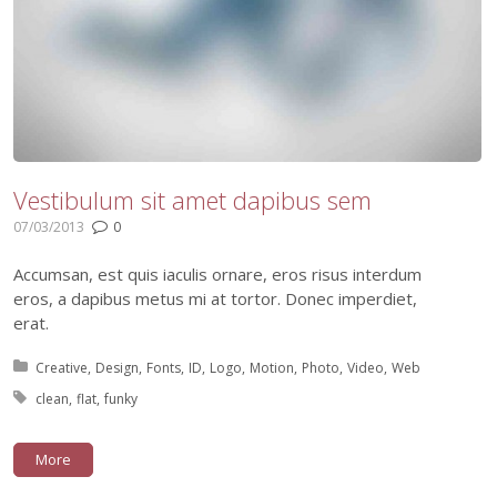
Vestibulum sit amet dapibus sem
07/03/2013
0
Accumsan, est quis iaculis ornare, eros risus interdum
eros, a dapibus metus mi at tortor. Donec imperdiet,
erat.
Posted in:
Creative
Design
Fonts
ID
Logo
Motion
Photo
Video
Web
Tagged with:
clean
flat
funky
More