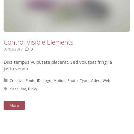
Control Visible Elements
07/03/2013
0
Duis tempus vulputate placerat. Sed volutpat fringilla
justo vendo.
Posted in:
Creative
Fonts
ID
Logo
Motion
Photo
Typo
Video
Web
Tagged with:
clean
flat
funky
More