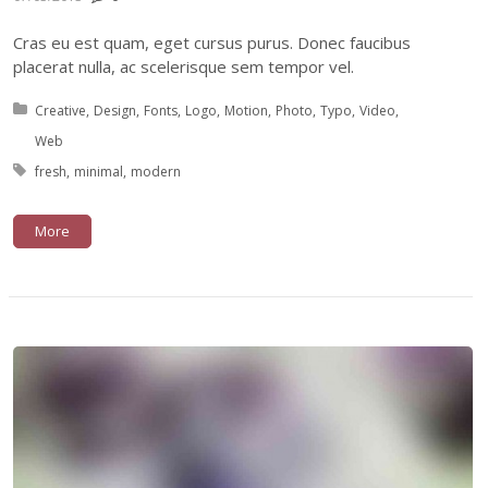
Cras eu est quam, eget cursus purus. Donec faucibus
placerat nulla, ac scelerisque sem tempor vel.
Posted in:
Creative
Design
Fonts
Logo
Motion
Photo
Typo
Video
Web
Tagged with:
fresh
minimal
modern
More