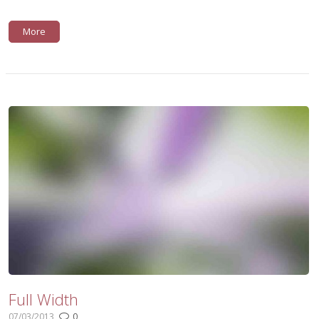
More
Full Width
07/03/2013
0