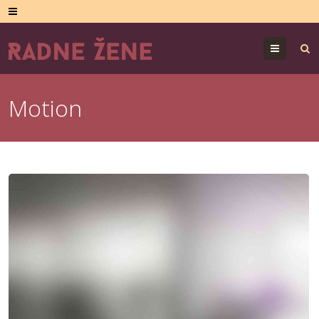
Menu
Motion